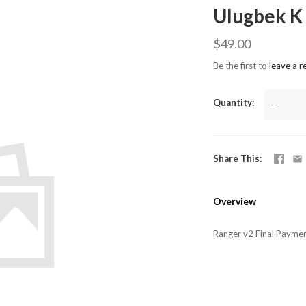
Ulugbek K
$49.00
Be the first to
leave a r
Quantity
—
Share This
Overview
Ranger v2 Final Payme