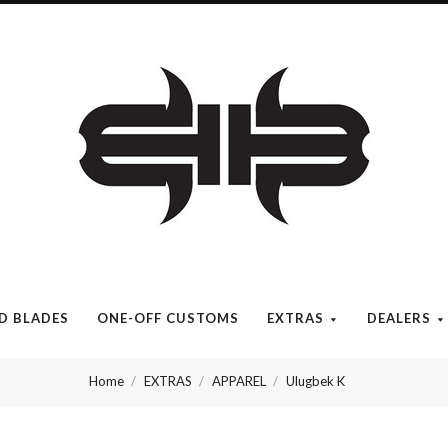
Brous
Blades
INC.
ED BLADES
ONE-OFF CUSTOMS
EXTRAS
DEALERS
Home
EXTRAS
APPAREL
Ulugbek K