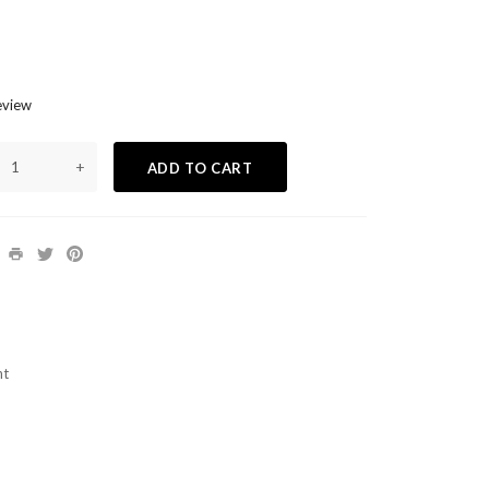
eview
+
ADD TO CART
nt