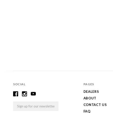
SOCIAL
PAGES
DEALERS
ABOUT
Email
CONTACT US
FAQ