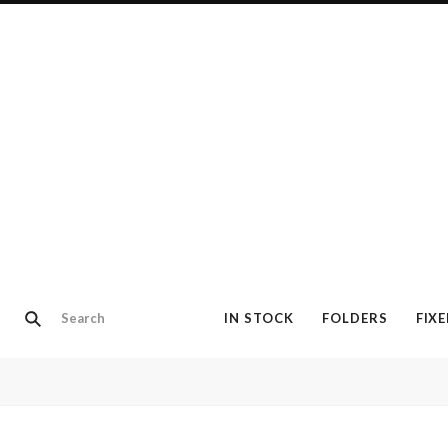
IN STOCK
FOLDERS
FIX