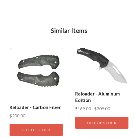
Similar Items
Reloader - Aluminum
Edition
Reloader - Carbon Fiber
$169.00 - $209.00
$200.00
OUT OF STOCK
OUT OF STOCK