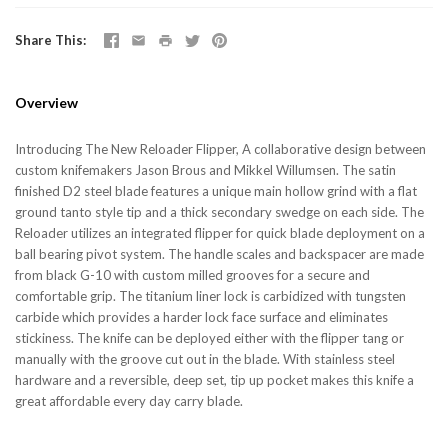
Share This
Overview
Introducing The New Reloader Flipper, A collaborative design between
custom knifemakers Jason Brous and Mikkel Willumsen. The satin
finished D2 steel blade features a unique main hollow grind with a flat
ground tanto style tip and a thick secondary swedge on each side. The
Reloader utilizes an integrated flipper for quick blade deployment on a
ball bearing pivot system. The handle scales and backspacer are made
from black G-10 with custom milled grooves for a secure and
comfortable grip. The titanium liner lock is carbidized with tungsten
carbide which provides a harder lock face surface and eliminates
stickiness. The knife can be deployed either with the flipper tang or
manually with the groove cut out in the blade. With stainless steel
hardware and a reversible, deep set, tip up pocket makes this knife a
great affordable every day carry blade.