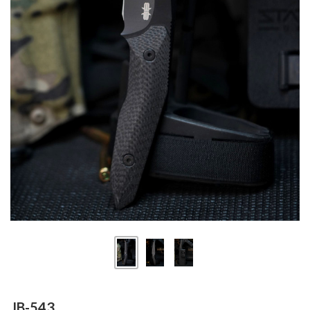
JB-543