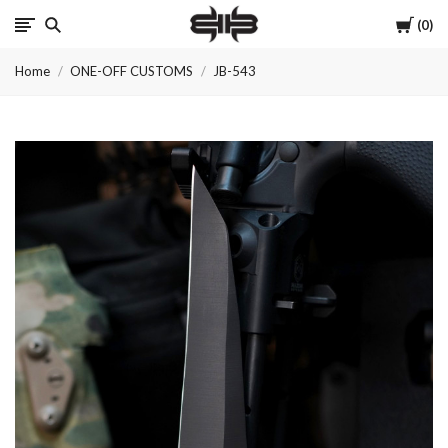
Cart
0
Brous
Home
ONE-OFF CUSTOMS
JB-543
Blades
INC.