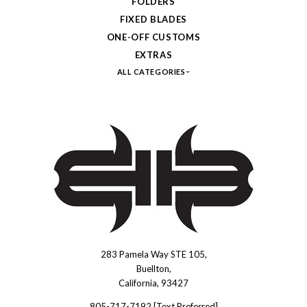
FOLDERS
FIXED BLADES
ONE-OFF CUSTOMS
EXTRAS
ALL CATEGORIES
283 Pamela Way STE 105,
Brous
Buellton,
Blades
California, 93427
INC.
805-717-7192 [Text Preferred]