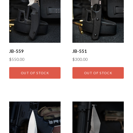
JB-559
JB-551
$550.00
$300.00
OUT OF STOCK
OUT OF STOCK