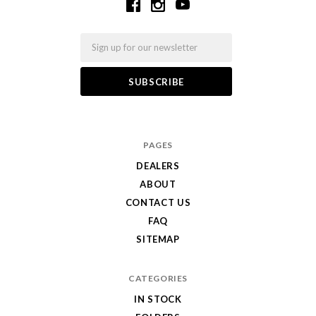
Email
PAGES
DEALERS
ABOUT
CONTACT US
FAQ
SITEMAP
CATEGORIES
IN STOCK