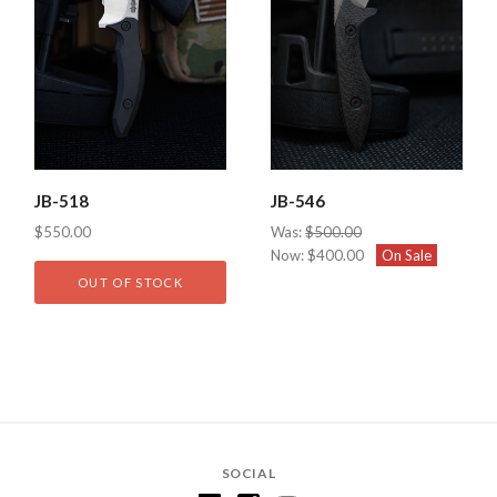
JB-518
JB-546
$550.00
Was:
$500.00
Now:
$400.00
On Sale
OUT OF STOCK
SOCIAL