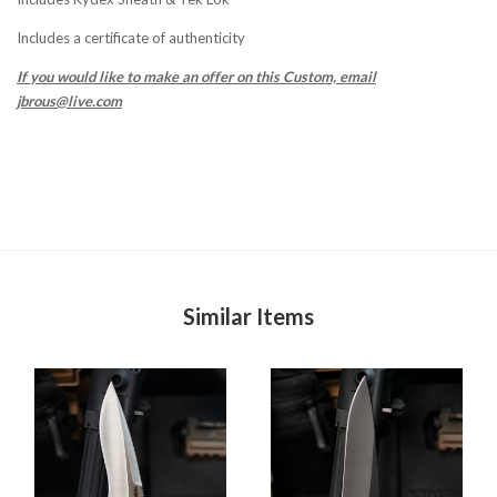
Includes a certificate of authenticity
If you would like to make an offer on this Custom, email
jbrous@live.com
Similar Items