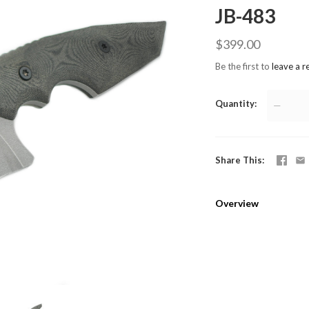
JB-483
$399.00
Be the first to
leave a r
Quantity
—
Share This
Overview