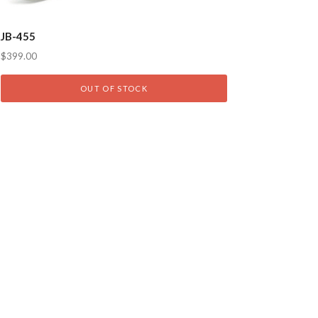
JB-455
$399.00
OUT OF STOCK