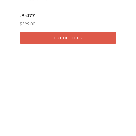
JB-477
$399.00
OUT OF STOCK