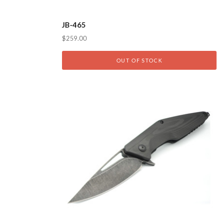
JB-465
$259.00
OUT OF STOCK