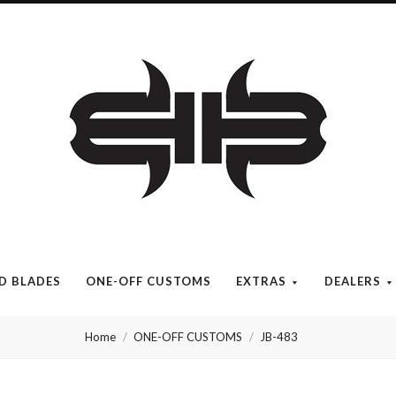
Brous
Blades
INC.
ED BLADES
ONE-OFF CUSTOMS
EXTRAS
DEALERS
Home
ONE-OFF CUSTOMS
JB-483