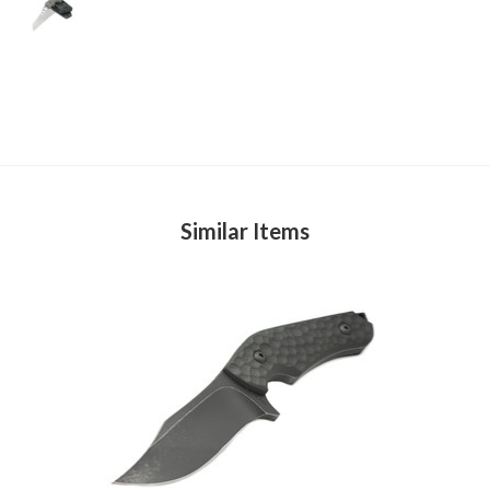
Similar Items