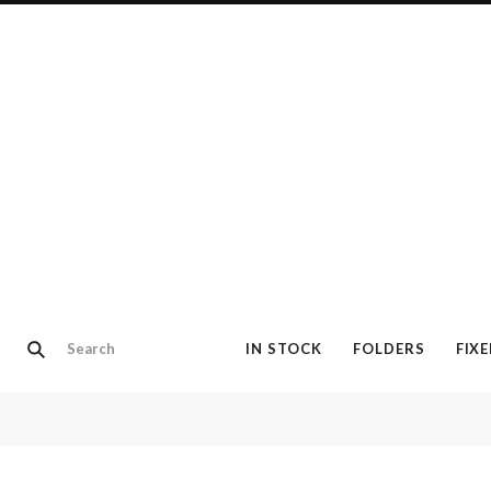
IN STOCK
FOLDERS
FIX