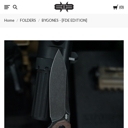
Cart
0
Brous
Home
FOLDERS
BYGONES - [FDE EDITION]
Blades
INC.