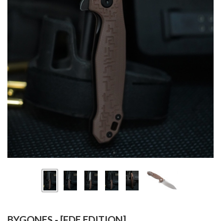
BYGONES - [FDE EDITION]