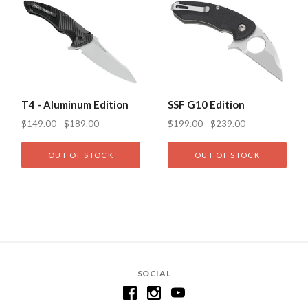
T4 - Aluminum Edition
SSF G10 Edition
$149.00 - $189.00
$199.00 - $239.00
OUT OF STOCK
OUT OF STOCK
SOCIAL