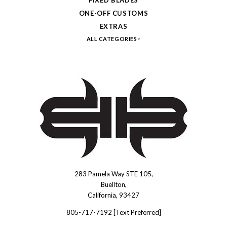
ONE-OFF CUSTOMS
EXTRAS
ALL CATEGORIES
283 Pamela Way STE 105,
Brous
Buellton,
Blades
California, 93427
INC.
805-717-7192 [Text Preferred]