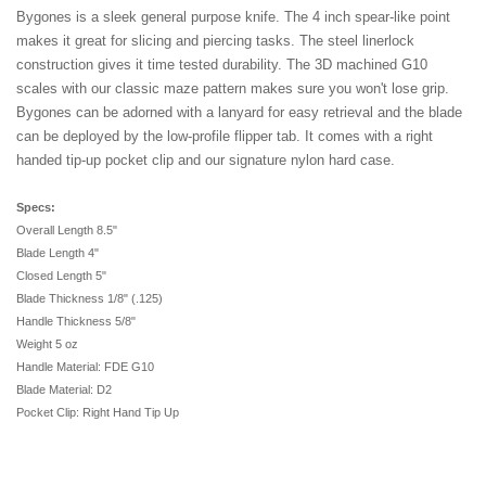
Bygones is a sleek general purpose knife. The 4 inch spear-like point
makes it great for slicing and piercing tasks. The steel linerlock
construction gives it time tested durability. The 3D machined G10
scales with our classic maze pattern makes sure you won't lose grip.
Bygones can be adorned with a lanyard for easy retrieval and the blade
can be deployed by the low-profile flipper tab. It comes with a right
handed tip-up pocket clip and our signature nylon hard case.
Specs:
Overall Length 8.5"
Blade Length 4"
Closed Length 5"
Blade Thickness 1/8" (.125)
Handle Thickness 5/8"
Weight 5 oz
Handle Material: FDE G10
Blade Material: D2
Pocket Clip: Right Hand Tip Up