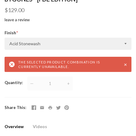
$129.00
leave a review
Finish
Acid Stonewash
THE SELECTED PRODUCT COMBINATION IS
×
CURRENTLY UNAVAILABLE.
Quantity
—
+
Share This
Overview
Videos