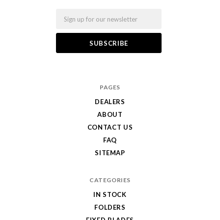
Email
PAGES
DEALERS
ABOUT
CONTACT US
FAQ
SITEMAP
CATEGORIES
IN STOCK
FOLDERS
FIXED BLADES