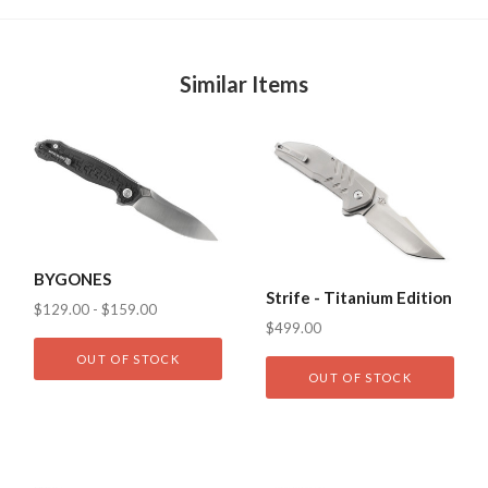
Similar Items
BYGONES
Strife - Titanium Edition
$129.00 - $159.00
$499.00
OUT OF STOCK
OUT OF STOCK