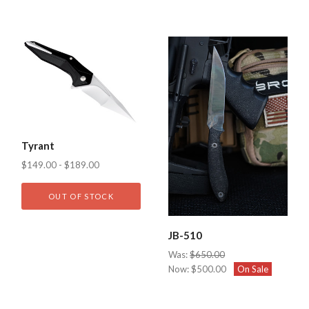
Tyrant
$149.00 - $189.00
OUT OF STOCK
JB-510
Was:
$650.00
Now:
$500.00
On Sale