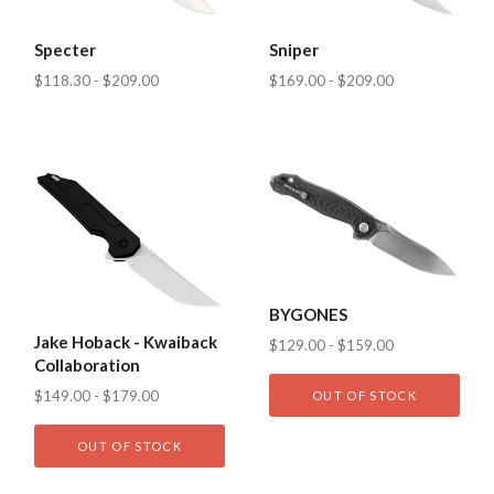
Specter
Sniper
$118.30 - $209.00
$169.00 - $209.00
BYGONES
Jake Hoback - Kwaiback
$129.00 - $159.00
Collaboration
$149.00 - $179.00
OUT OF STOCK
OUT OF STOCK