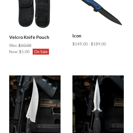
Icon
Velcro Knife Pouch
$149.00 - $189.00
Was:
$10.00
Now:
$5.00
On Sale