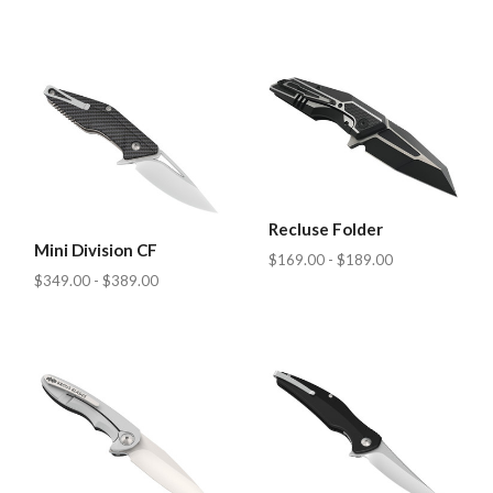
Recluse Folder
Mini Division CF
$169.00 - $189.00
$349.00 - $389.00