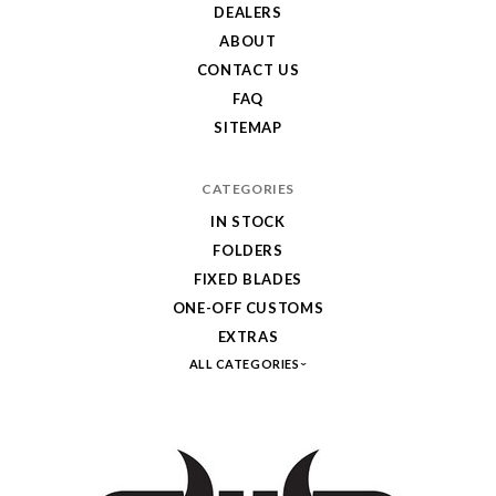
DEALERS
ABOUT
CONTACT US
FAQ
SITEMAP
CATEGORIES
IN STOCK
FOLDERS
FIXED BLADES
ONE-OFF CUSTOMS
EXTRAS
ALL CATEGORIES