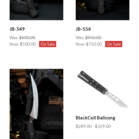
JB-549
JB-554
Was:
$600.00
Was:
$950.00
Now:
$500.00
On Sale
Now:
$750.00
On Sale
BlackCell Balisong
$289.00 - $329.00