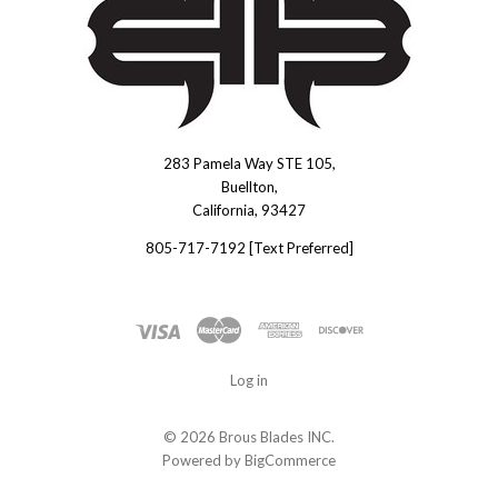
283 Pamela Way STE 105,
Brous
Buellton,
Blades
California, 93427
INC.
805-717-7192 [Text Preferred]
Log in
©
2026 Brous Blades INC.
Powered by
BigCommerce