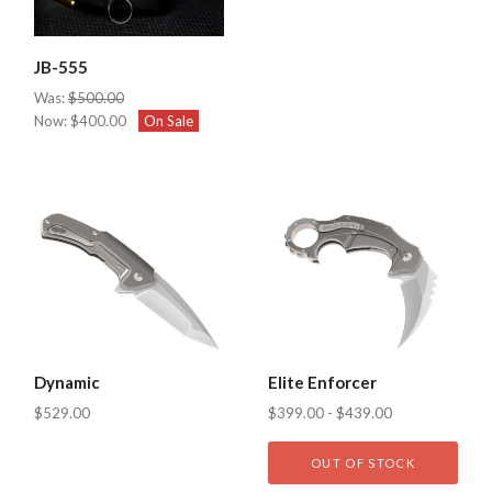
JB-555
Was:
$500.00
Now:
$400.00
On Sale
Dynamic
Elite Enforcer
$529.00
$399.00 - $439.00
OUT OF STOCK