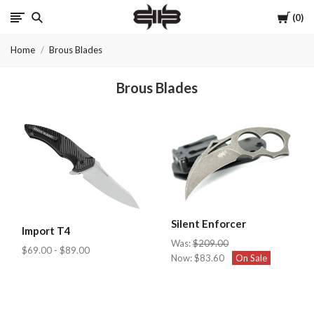
Cart
0
Brous
Home
Brous Blades
Blades
Brous Blades
INC.
Silent Enforcer
Import T4
Was:
$209.00
$69.00 - $89.00
Now:
$83.60
On Sale