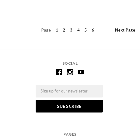
Page
1
2
3
4
5
6
Next
Page
SOCIAL
Email
PAGES