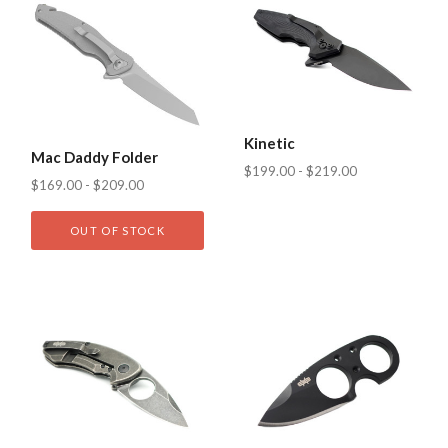
Kinetic
Mac Daddy Folder
$199.00 - $219.00
$169.00 - $209.00
OUT OF STOCK