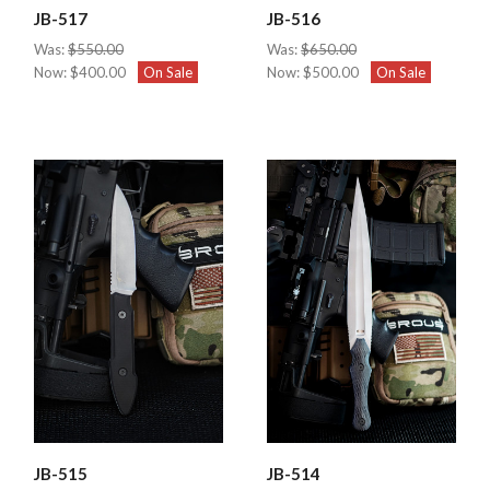
JB-517
JB-516
Was:
$550.00
Was:
$650.00
Now:
$400.00
On Sale
Now:
$500.00
On Sale
JB-515
JB-514