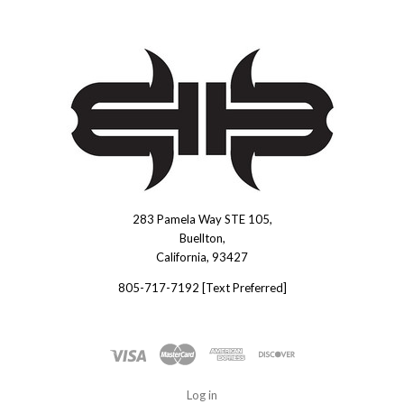
283 Pamela Way STE 105,
Brous
Buellton,
Blades
California, 93427
INC.
805-717-7192 [Text Preferred]
Log in