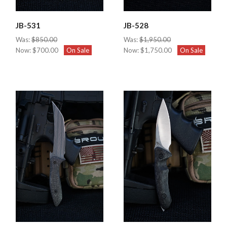
JB-531
JB-528
Was:
$850.00
Was:
$1,950.00
Now:
$700.00
On Sale
Now:
$1,750.00
On Sale