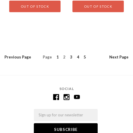
OUT OF STOCK
OUT OF STOCK
Previous
Page
Page
1
2
3
4
5
Next
Page
SOCIAL
Email