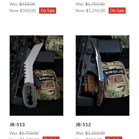
Was:
$450.00
Was:
$1,750.00
Now:
$300.00
On Sale
Now:
$1,250.00
On Sale
JB-513
JB-512
Was:
$1,750.00
Was:
$1,250.00