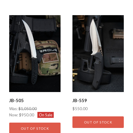
JB-505
JB-559
Was:
$1,050.00
$550.00
Now:
$950.00
On Sale
OUT OF STOCK
OUT OF STOCK