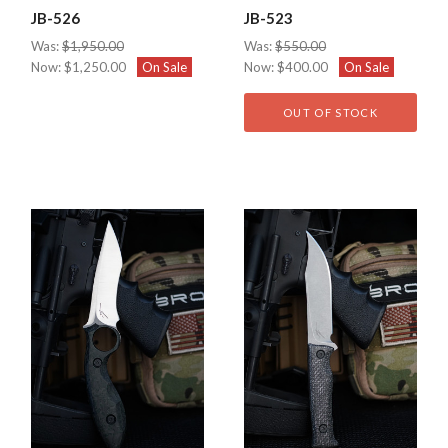
JB-526
JB-523
Was:
$1,950.00
Was:
$550.00
Now:
$1,250.00
On Sale
Now:
$400.00
On Sale
OUT OF STOCK