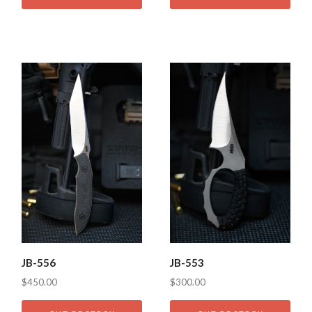
JB-556
JB-553
$450.00
$300.00