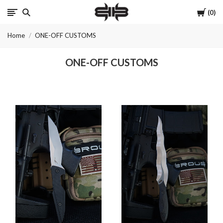
Cart
0
Brous
Home
ONE-OFF CUSTOMS
Blades
ONE-OFF CUSTOMS
INC.