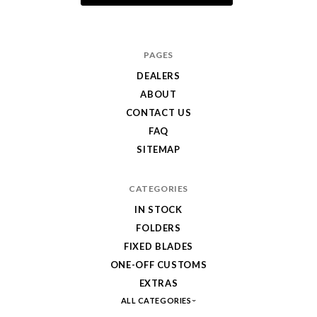
PAGES
DEALERS
ABOUT
CONTACT US
FAQ
SITEMAP
CATEGORIES
IN STOCK
FOLDERS
FIXED BLADES
ONE-OFF CUSTOMS
EXTRAS
ALL CATEGORIES