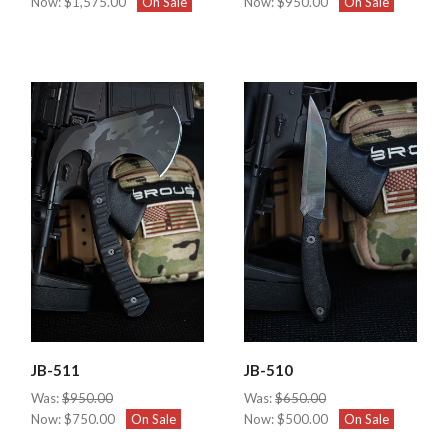
Now:
$1,575.00
On Sale
Now:
$950.00
On Sale
JB-511
JB-510
Was:
$950.00
Was:
$650.00
Now:
$750.00
On Sale
Now:
$500.00
On Sale