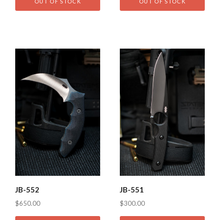
OUT OF STOCK
OUT OF STOCK
JB-552
JB-551
$650.00
$300.00