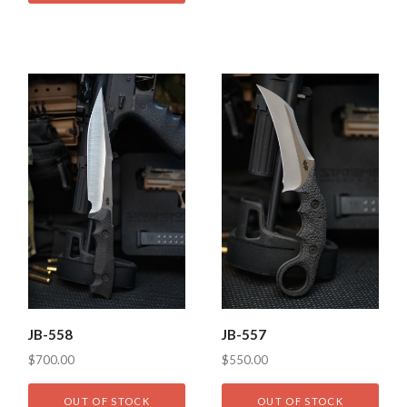
JB-558
JB-557
$700.00
$550.00
OUT OF STOCK
OUT OF STOCK