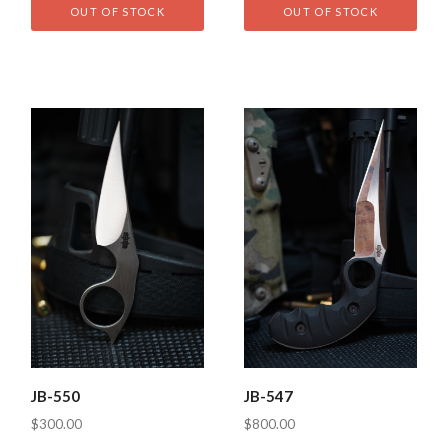
OUT OF STOCK
OUT OF STOCK
JB-550
JB-547
$300.00
$800.00