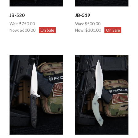
JB-520
JB-519
Was:
$750.00
Was:
$500.00
Now:
$600.00
On Sale
Now:
$300.00
On Sale